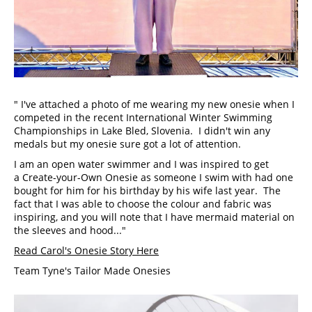
" I've attached a photo of me wearing my new onesie when I 
competed in the recent International Winter Swimming 
Championships in Lake Bled, Slovenia.  I didn't win any 
medals but my onesie sure got a lot of attention.
I am an open water swimmer and I was inspired to get 
a Create-your-Own Onesie as someone I swim with had one 
bought for him for his birthday by his wife last year.  The 
fact that I was able to choose the colour and fabric was 
inspiring, and you will note that I have mermaid material on 
the sleeves and hood..."
Read Carol's Onesie Story Here
Team Tyne's Tailor Made Onesies