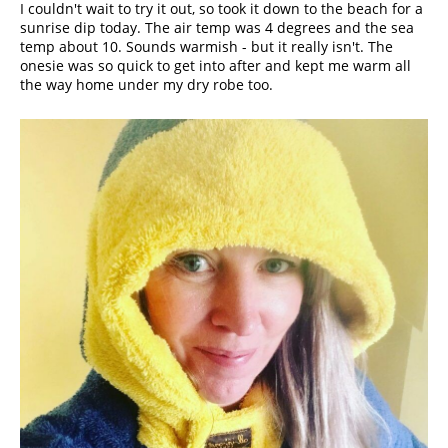
I couldn't wait to try it out, so took it down to the beach for a 
sunrise dip today. The air temp was 4 degrees and the sea 
temp about 10. Sounds warmish - but it really isn't. The 
onesie was so quick to get into after and kept me warm all 
the way home under my dry robe too.