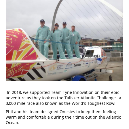
 In 2018, we supported Team Tyne Innovation on their epic 
adventure as they took on the Talisker Atlantic Challenge,  a 
3,000 mile race also known as the World's Toughest Row! 
Phil and his team designed Onesies to keep them feeling 
warm and comfortable during their time out on the Atlantic 
Ocean. 