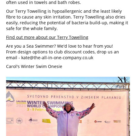
often used in towels and bath robes.
Our Terry Towelling is hypoallergenic and the least likely 
fibre to cause any skin irritation. Terry Towelling also dries 
easily, reducing the potential of bacteria build-up, making it 
safe for the whole family.
Find out more about our Terry Towelling
Are you a Sea Swimmer? We'd love to hear from you! 
From design options to club discount codes, drop us an 
email -
kate@the-all-in-one-company.co.uk
Carol's Winter Swim Onesie