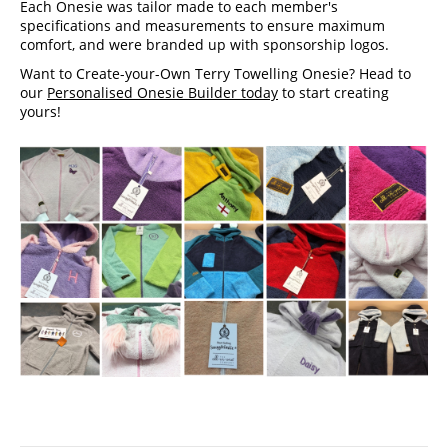
Each Onesie was tailor made to each member's 
specifications and measurements to ensure maximum 
comfort, and were branded up with sponsorship logos. 
Want to Create-your-Own Terry Towelling Onesie? Head to 
our 
Personalised Onesie Builder today
 to start creating 
yours!