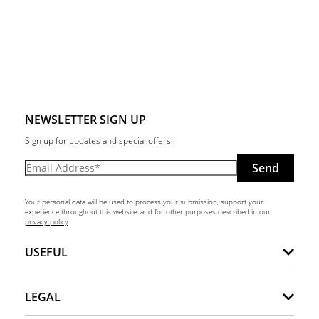
NEWSLETTER SIGN UP
Sign up for updates and special offers!
Send
Your personal data will be used to process your submission, support your
experience throughout this website, and for other purposes described in our
privacy policy
USEFUL
LEGAL