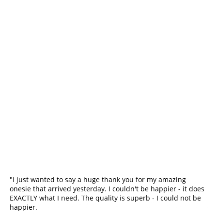
"I just wanted to say a huge thank you for my amazing 
onesie that arrived yesterday. I couldn't be happier - it does 
EXACTLY what I need. The quality is superb - I could not be 
happier.