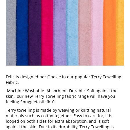
Felicity designed her Onesie in our popular Terry Towelling 
Fabric.
 Machine Washable. Absorbent. Durable. Soft against the 
skin,  our new Terry Towelling fabric range will have you 
feeling Snuggletastic®. 0
Terry towelling is made by weaving or knitting natural 
materials such as cotton together. Easy to care for, it is 
looped on both sides for extra absorption, and is soft 
against the skin. Due to its durability, Terry Towelling is 