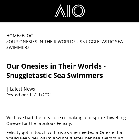
HOME
>BLOG
>OUR ONESIES IN THEIR WORLDS - SNUGGLETASTIC SEA
SWIMMERS
Our Onesies in Their Worlds -
Snuggletastic Sea Swimmers
| Latest News
Posted on: 11/11/2021
We have had the pleasure of making a bespoke Towelling 
Onesie for the fabulous Felicity.
Felicity got in touch with us as she needed a Onesie that 
would keep her warm and snug after her sea swimming 