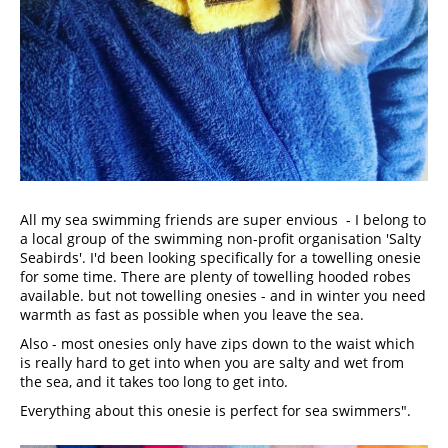
All my sea swimming friends are super envious  - I belong to 
a local group of the swimming non-profit organisation 'Salty 
Seabirds'. I'd been looking specifically for a towelling onesie 
for some time. There are plenty of towelling hooded robes 
available. but not towelling onesies - and in winter you need 
warmth as fast as possible when you leave the sea.
Also - most onesies only have zips down to the waist which 
is really hard to get into when you are salty and wet from 
the sea, and it takes too long to get into.
Everything about this onesie is perfect for sea swimmers".