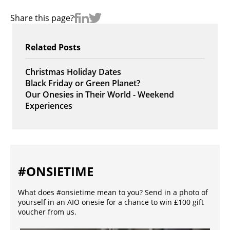
Share this page?
Related Posts
Christmas Holiday Dates
Black Friday or Green Planet?
Our Onesies in Their World - Weekend
Experiences
#ONSIETIME
What does #onsietime mean to you? Send in a photo of
yourself in an AIO onesie for a chance to win £100 gift
voucher from us.