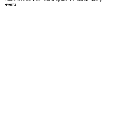
events. 