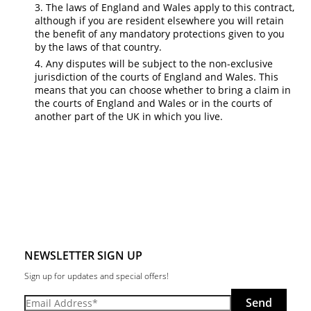
The laws of England and Wales apply to this contract,
although if you are resident elsewhere you will retain
the benefit of any mandatory protections given to you
by the laws of that country.
Any disputes will be subject to the non-exclusive
jurisdiction of the courts of England and Wales. This
means that you can choose whether to bring a claim in
the courts of England and Wales or in the courts of
another part of the UK in which you live.
NEWSLETTER SIGN UP
Sign up for updates and special offers!
Send