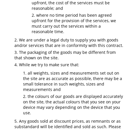
upfront, the cost of the services must be
reasonable; and
where no time period has been agreed
upfront for the provision of the services, we
must carry out the services within a
reasonable time.
We are under a legal duty to supply you with goods
and/or services that are in conformity with this contract.
The packaging of the goods may be different from
that shown on the site.
While we try to make sure that:
all weights, sizes and measurements set out on
the site are as accurate as possible, there may be a
small tolerance in such weights, sizes and
measurements and
the colours of our goods are displayed accurately
on the site, the actual colours that you see on your
device may vary depending on the device that you
use.
Any goods sold at discount prices, as remnants or as
substandard will be identified and sold as such. Please