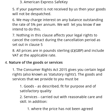
American Express SafeKey
If your payment is not received by us then your goods
will not be despatched.
We may charge interest on any balance outstanding
the rate of 5% per annum. We will let you know if we
intend to do this.
Nothing in this clause affects your legal rights to
cancel the contract during the cancellation period as
set out in clause 5
All prices are in pounds sterling (£)(GBP) and include
VAT at the applicable rate.
Nature of the goods or services
The Consumer Rights Act 2015 gives you certain legal
rights (also known as ‘statutory rights’). The goods and
services that we provide to you must be
Goods - as described, fit for purpose and of
satisfactory quality
Services - carried out with reasonable care and
skill. In addition:
where the price has not been agreed