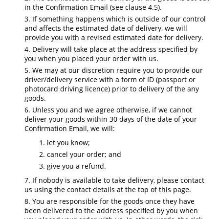
in the Confirmation Email (see clause 4.5).
If something happens which is outside of our control
and affects the estimated date of delivery, we will
provide you with a revised estimated date for delivery.
Delivery will take place at the address specified by
you when you placed your order with us.
We may at our discretion require you to provide our
driver/delivery service with a form of ID (passport or
photocard driving licence) prior to delivery of the any
goods.
Unless you and we agree otherwise, if we cannot
deliver your goods within 30 days of the date of your
Confirmation Email, we will:
let you know;
cancel your order; and
give you a refund.
If nobody is available to take delivery, please contact
us using the contact details at the top of this page.
You are responsible for the goods once they have
been delivered to the address specified by you when