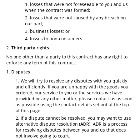
losses that were not foreseeable to you and us
when the contract was formed;
losses that were not caused by any breach on
our part;
business losses; or
losses to non-consumers.
Third party rights
No one other than a party to this contract has any right to
enforce any term of this contract.
Disputes
We will try to resolve any disputes with you quickly
and efficiently. If you are unhappy with the goods you
ordered, our service to you or the services we have
provided or any other matter, please contact us as soon
as possible using the contact details set out at the top
of this page.
If a dispute cannot be resolved, you may want to use
alternative dispute resolution (
ADR
). ADR is a process
for resolving disputes between you and us that does
not involve going to court.