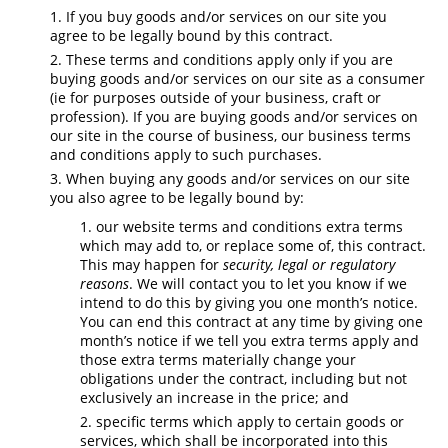
If you buy goods and/or services on our site you
agree to be legally bound by this contract.
These terms and conditions apply only if you are
buying goods and/or services on our site as a consumer
(ie for purposes outside of your business, craft or
profession). If you are buying goods and/or services on
our site in the course of business, our business terms
and conditions apply to such purchases.
When buying any goods and/or services on our site
you also agree to be legally bound by:
our website terms and conditions extra terms
which may add to, or replace some of, this contract.
This may happen for
security, legal or regulatory
reasons
. We will contact you to let you know if we
intend to do this by giving you one month’s notice.
You can end this contract at any time by giving one
month’s notice if we tell you extra terms apply and
those extra terms materially change your
obligations under the contract, including but not
exclusively an increase in the price; and
specific terms which apply to certain goods or
services, which shall be incorporated into this