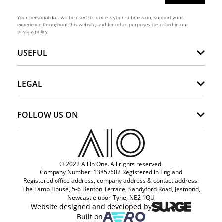
Your personal data will be used to process your submission, support your
experience throughout this website, and for other purposes described in our
privacy policy
USEFUL
LEGAL
FOLLOW US ON
© 2022 All In One. All rights reserved.
Company Number: 13857602 Registered in England
Registered office address, company address & contact address:
The Lamp House, 5-6 Benton Terrace, Sandyford Road, Jesmond,
Newcastle upon Tyne, NE2 1QU
Website designed and developed by
Built on