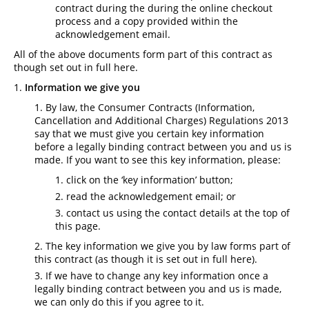
contract during the during the online checkout
process and a copy provided within the
acknowledgement email.
All of the above documents form part of this contract as
though set out in full here.
Information we give you
By law, the Consumer Contracts (Information,
Cancellation and Additional Charges) Regulations 2013
say that we must give you certain key information
before a legally binding contract between you and us is
made. If you want to see this key information, please:
click on the ‘key information’ button;
read the acknowledgement email; or
contact us using the contact details at the top of
this page.
The key information we give you by law forms part of
this contract (as though it is set out in full here).
If we have to change any key information once a
legally binding contract between you and us is made,
we can only do this if you agree to it.