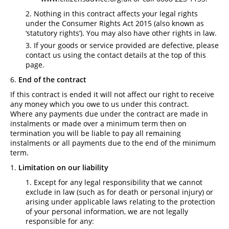
Nothing in this contract affects your legal rights
under the Consumer Rights Act 2015 (also known as
‘statutory rights’). You may also have other rights in law.
If your goods or service provided are defective, please
contact us using the contact details at the top of this
page.
End of the contract
If this contract is ended it will not affect our right to receive
any money which you owe to us under this contract.
Where any payments due under the contract are made in
instalments or made over a minimum term then on
termination you will be liable to pay all remaining
instalments or all payments due to the end of the minimum
term.
Limitation on our liability
Except for any legal responsibility that we cannot
exclude in law (such as for death or personal injury) or
arising under applicable laws relating to the protection
of your personal information, we are not legally
responsible for any: