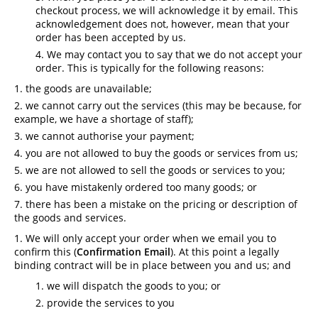
checkout process, we will acknowledge it by email. This
acknowledgement does not, however, mean that your
order has been accepted by us.
We may contact you to say that we do not accept your
order. This is typically for the following reasons:
the goods are unavailable;
we cannot carry out the services (this may be because, for
example, we have a shortage of staff);
we cannot authorise your payment;
you are not allowed to buy the goods or services from us;
we are not allowed to sell the goods or services to you;
you have mistakenly ordered too many goods; or
there has been a mistake on the pricing or description of
the goods and services.
We will only accept your order when we email you to
confirm this (
Confirmation Email
). At this point a legally
binding contract will be in place between you and us; and
we will dispatch the goods to you; or
provide the services to you