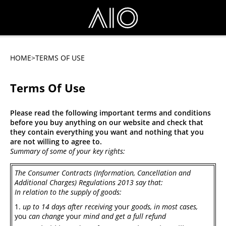
HOME
>TERMS OF USE
Terms Of Use
Please read the following important terms and conditions
before you buy anything on our website and check that
they contain everything you want and nothing that you
are not willing to agree to.
Summary of some of your key rights:
The Consumer Contracts (Information, Cancellation and
Additional Charges) Regulations 2013
say that:
In relation to the supply of goods:
up to 14 days after receiving
your
goods, in most cases,
you
can change
your
mind and get a full refund