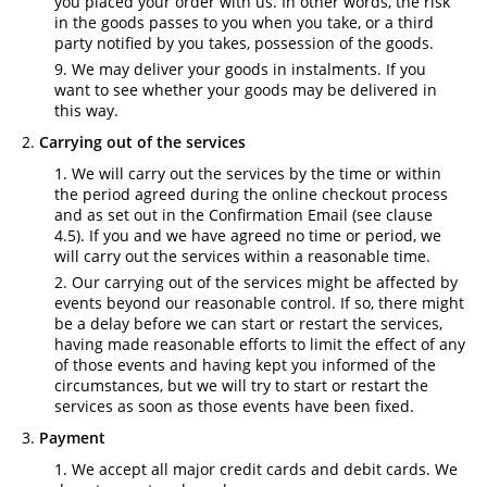
you placed your order with us. In other words, the risk
in the goods passes to you when you take, or a third
party notified by you takes, possession of the goods.
We may deliver your goods in instalments. If you
want to see whether your goods may be delivered in
this way.
Carrying out of the services
We will carry out the services by the time or within
the period agreed during the online checkout process
and as set out in the Confirmation Email (see clause
4.5). If you and we have agreed no time or period, we
will carry out the services within a reasonable time.
Our carrying out of the services might be affected by
events beyond our reasonable control. If so, there might
be a delay before we can start or restart the services,
having made reasonable efforts to limit the effect of any
of those events and having kept you informed of the
circumstances, but we will try to start or restart the
services as soon as those events have been fixed.
Payment
We accept all major credit cards and debit cards. We