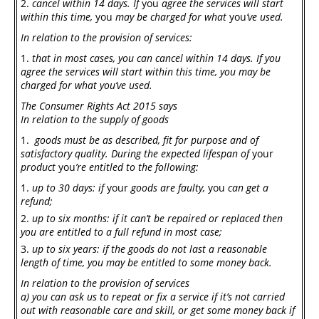
cancel within 14 days. If
you
agree the services will start
within this time,
you
may be charged for what
you
’ve used.
In relation to the provision of services:
that in most cases, you can cancel within 14 days. If you
agree the services will start within this time, you may be
charged for what you’ve used.
The Consumer Rights Act 2015
says
In relation to the supply of goods
goods must be as described, fit for purpose and of
satisfactory quality. During the expected lifespan of
your
product
you
’re entitled to the following:
up to 30 days: if
your
goods are faulty,
you
can get a
refund;
up to six months: if it can’t be repaired or replaced then
you are entitled to a full refund in most case;
up to six years: if the goods do not last a reasonable
length of time, you may be entitled to some money back.
In relation to the provision of services
a)
you can ask us to repeat or fix a service if it’s not carried
out with reasonable care and skill, or get some money back if