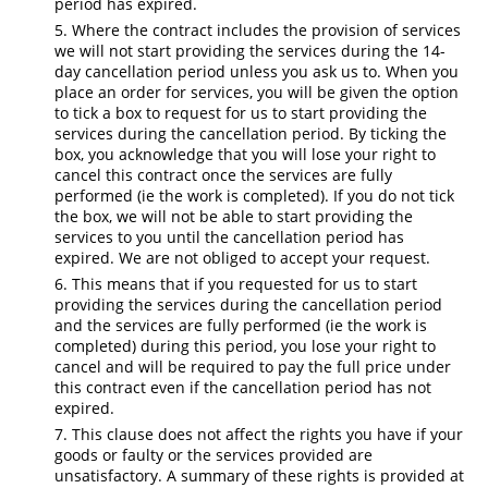
period has expired.
Where the contract includes the provision of services
we will not start providing the services during the 14-
day cancellation period unless you ask us to. When you
place an order for services, you will be given the option
to tick a box to request for us to start providing the
services during the cancellation period. By ticking the
box, you acknowledge that you will lose your right to
cancel this contract once the services are fully
performed (ie the work is completed). If you do not tick
the box, we will not be able to start providing the
services to you until the cancellation period has
expired. We are not obliged to accept your request.
This means that if you requested for us to start
providing the services during the cancellation period
and the services are fully performed (ie the work is
completed) during this period, you lose your right to
cancel and will be required to pay the full price under
this contract even if the cancellation period has not
expired.
This clause does not affect the rights you have if your
goods or faulty or the services provided are
unsatisfactory. A summary of these rights is provided at