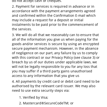
do not accept cash or cheques.
Payment for services is required in advance or in
accordance with the payment arrangements agreed
and confirmed within the Confirmation E-mail which
may include a request for a deposit or initial
instalments to be paid prior to the commencement of
the services.
We will do all that we reasonably can to ensure that
all of the information you give us when paying for the
goods and/or services is secure by using an encrypted
secure payment mechanism. However, in the absence
of negligence on our part, any failure by us to comply
with this contract or our Privacy Policy (see clause 3) or
breach by us of our duties under applicable laws, we
will not be legally responsible to you for any loss that
you may suffer if a third party gains unauthorised
access to any information that you give us
All payments by credit card or debit card need to be
authorised by the relevant card issuer. We may also
need to use extra security steps via:
Verified by Visa;
Mastercard®SecureCodeTM; or