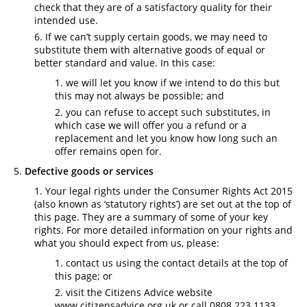
check that they are of a satisfactory quality for their
intended use.
If we can’t supply certain goods, we may need to
substitute them with alternative goods of equal or
better standard and value. In this case:
we will let you know if we intend to do this but
this may not always be possible; and
you can refuse to accept such substitutes, in
which case we will offer you a refund or a
replacement and let you know how long such an
offer remains open for.
Defective goods or services
Your legal rights under the Consumer Rights Act 2015
(also known as ‘statutory rights’) are set out at the top of
this page. They are a summary of some of your key
rights. For more detailed information on your rights and
what you should expect from us, please:
contact us using the contact details at the top of
this page; or
visit the Citizens Advice website
www.citizensadvice.org.uk or call 0808 223 1133.