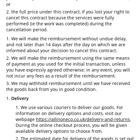
or
the full price under this contract, if you lost your right to
cancel this contract because the services were fully
performed (ie the work was completed) during the
cancellation period.
We will make the reimbursement without undue delay,
and not later than 14 days after the day on which we are
informed about your decision to cancel this contract.
We will make the reimbursement using the same means
of payment as you used for the initial transaction, unless
you have expressly agreed otherwise; in any event, you will
not incur any fees as a result of the reimbursement.
We may withhold reimbursement until we have received
the goods back from you in good condition.
Delivery
We use various couriers to deliver our goods. For
information on delivery options and costs, visit our
webpage
https://allinoneco.co.uk/delivery-and-returns
.
During the online checkout process, you will be given
available delivery options to choose from.
The estimated date for delivery of the goods is set out