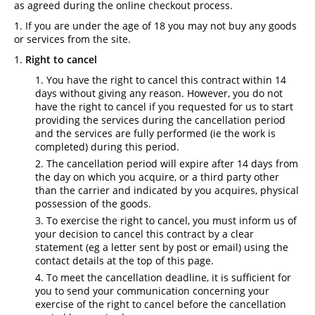
as agreed during the online checkout process.
If you are under the age of 18 you may not buy any goods
or services from the site.
Right to cancel
You have the right to cancel this contract within 14
days without giving any reason. However, you do not
have the right to cancel if you requested for us to start
providing the services during the cancellation period
and the services are fully performed (ie the work is
completed) during this period.
The cancellation period will expire after 14 days from
the day on which you acquire, or a third party other
than the carrier and indicated by you acquires, physical
possession of the goods.
To exercise the right to cancel, you must inform us of
your decision to cancel this contract by a clear
statement (eg a letter sent by post or email) using the
contact details at the top of this page.
To meet the cancellation deadline, it is sufficient for
you to send your communication concerning your
exercise of the right to cancel before the cancellation