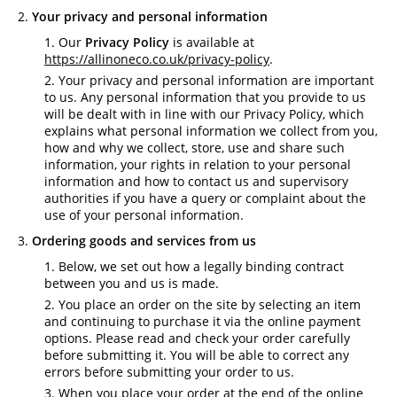
Your privacy and personal information
Our
Privacy Policy
is available at
https://allinoneco.co.uk/privacy-policy
.
Your privacy and personal information are important
to us. Any personal information that you provide to us
will be dealt with in line with our Privacy Policy, which
explains what personal information we collect from you,
how and why we collect, store, use and share such
information, your rights in relation to your personal
information and how to contact us and supervisory
authorities if you have a query or complaint about the
use of your personal information.
Ordering goods and services from us
Below, we set out how a legally binding contract
between you and us is made.
You place an order on the site by selecting an item
and continuing to purchase it via the online payment
options. Please read and check your order carefully
before submitting it. You will be able to correct any
errors before submitting your order to us.
When you place your order at the end of the online