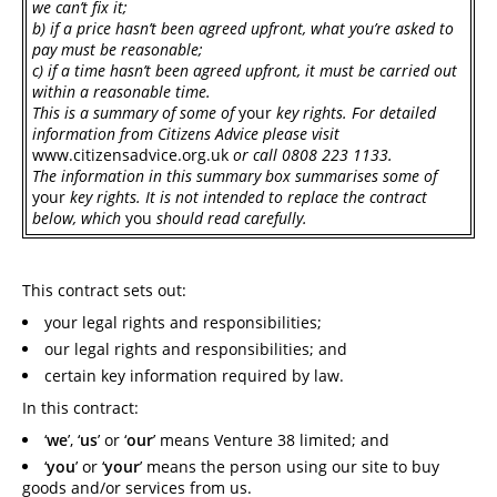
we can’t fix it;
b)
if a price hasn’t been agreed upfront, what you’re asked to
pay must be reasonable;
c)
if a time hasn’t been agreed upfront, it must be carried out
within a reasonable time.
This is a summary of some of
your
key rights. For detailed
information from Citizens Advice please visit
www.citizensadvice.org.uk
or call 0808 223 1133.
The information in this summary box summarises some of
your
key rights. It is not intended to replace the contract
below, which
you
should read carefully.
This contract sets out:
your legal rights and responsibilities;
our legal rights and responsibilities; and
certain key information required by law.
In this contract:
‘
we
’, ‘
us
’ or ‘
our
’ means Venture 38 limited; and
‘
you
’ or ‘
your
’ means the person using our site to buy
goods and/or services from us.