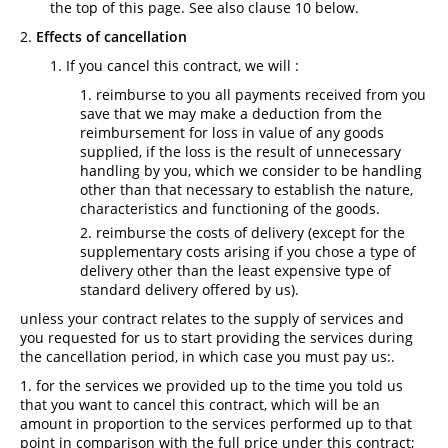
the top of this page. See also clause 10 below.
Effects of cancellation
If you cancel this contract, we will :
reimburse to you all payments received from you
save that we may make a deduction from the
reimbursement for loss in value of any goods
supplied, if the loss is the result of unnecessary
handling by you, which we consider to be handling
other than that necessary to establish the nature,
characteristics and functioning of the goods.
reimburse the costs of delivery (except for the
supplementary costs arising if you chose a type of
delivery other than the least expensive type of
standard delivery offered by us).
unless your contract relates to the supply of services and
you requested for us to start providing the services during
the cancellation period, in which case you must pay us:.
for the services we provided up to the time you told us
that you want to cancel this contract, which will be an
amount in proportion to the services performed up to that
point in comparison with the full price under this contract;