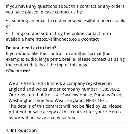
If you have any questions about this contract or any orders
you have placed, please contact us by:
sending an email to
customerservices@allinoneco.co.uk
;
or
filling out and submitting the online contact form
available here
https://allinoneco.co.uk/contact
Do you need extra help?
If you would like this contract in another format (for
example: audio, large print, braille) please contact us using
the contact details at the top of this page.
Who are we?
We are Venture 38 limited, a company registered in
England and Wales under company number: 13857602.
Our registered office is at: Swallow House, Parsons Road,
Washington, Tyne And Wear, England, NE37 1EZ .
The details of this contract will not be filed by us. Please
print out or save a copy of this contract for your records
as we will not save a copy for you.
Introduction