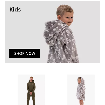
Kids
SHOP NOW