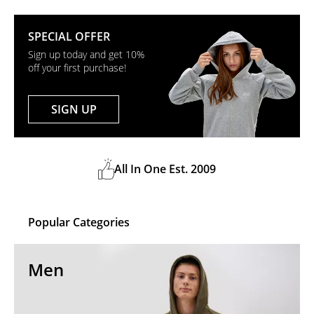
SPECIAL OFFER
Sign up today and get 10%
off your first purchase!
SIGN UP
All In One Est. 2009
Popular Categories
Men