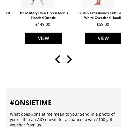
The Military Dark Green Men's 
Skull & Crossbones Kids Grey & 
Hooded Onesie
White Oversized Hoodie
£149.00
£59.00
VIEW
VIEW
#ONSIETIME
What does #onsietime mean to you? Send in a photo of
yourself in an AIO onesie for a chance to win £100 gift
voucher from us.