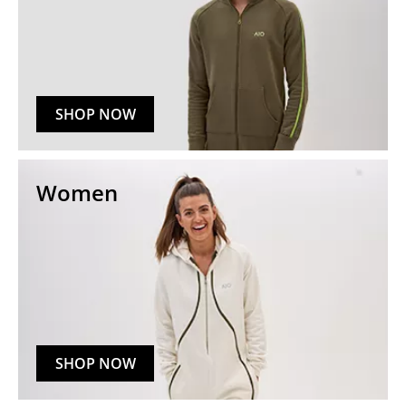
SHOP NOW
Women
SHOP NOW