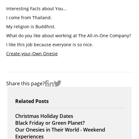
Interesting Facts about You...
I come from Thailand.
My religion is Buddhist. 
What do you like about working at The All-in-One Company? 
I like this job because everyone is so nice. 
Create-your-Own Onesie
Share this page?
Related Posts
Christmas Holiday Dates
Black Friday or Green Planet?
Our Onesies in Their World - Weekend
Experiences