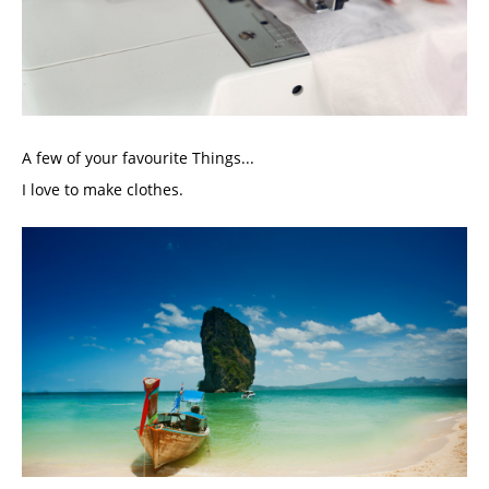
A few of your favourite Things...
I love to make clothes. 