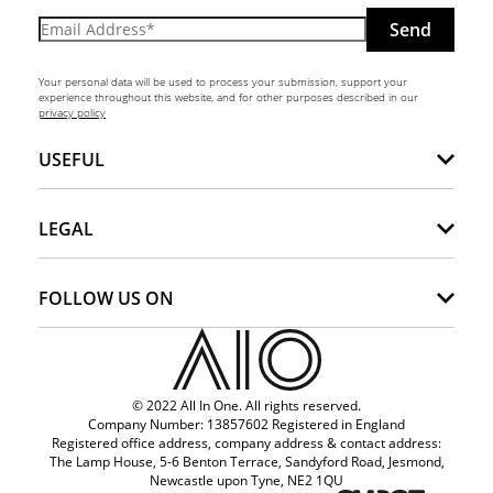
Send
Your personal data will be used to process your submission, support your
experience throughout this website, and for other purposes described in our
privacy policy
USEFUL
LEGAL
FOLLOW US ON
© 2022 All In One. All rights reserved.
Company Number: 13857602 Registered in England
Registered office address, company address & contact address:
The Lamp House, 5-6 Benton Terrace, Sandyford Road, Jesmond,
Newcastle upon Tyne, NE2 1QU