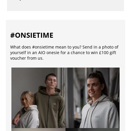
#ONSIETIME
What does #onsietime mean to you? Send in a photo of
yourself in an AIO onesie for a chance to win £100 gift
voucher from us.