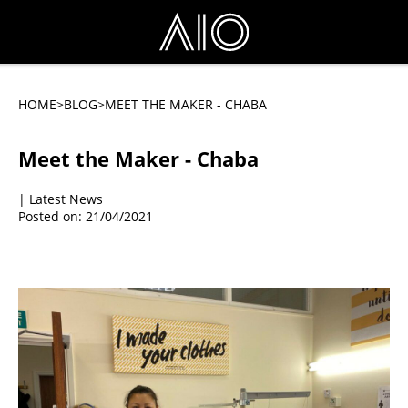
HOME
>BLOG
>MEET THE MAKER - CHABA
Meet the Maker - Chaba
| Latest News
Posted on: 21/04/2021