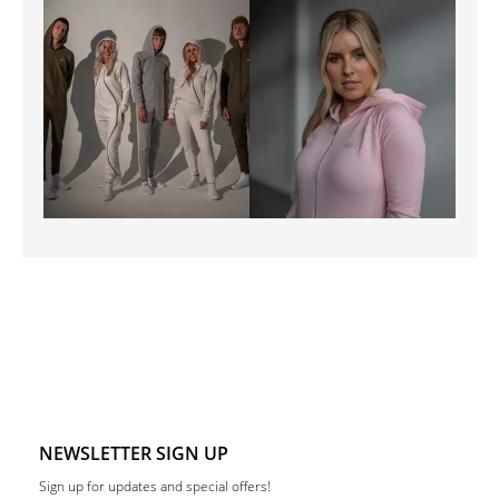
NEWSLETTER SIGN UP
Sign up for updates and special offers!