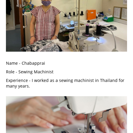
Name - Chabapprai
Role - Sewing Machinist
Experience - I worked as a sewing machinist in Thailand for 
many years. 